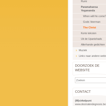
Rumi
Paramahansa
Yogananda
When will He come
Gods Veerman
The Christ
Korte teksten
Uit de Upanishads
Allerhande gedichten
Muziek
Links naar andere webs
DOORZOEK DE
WEBSITE
CONTACT
(M)cirkelpunt
www.destralendegnosis.be