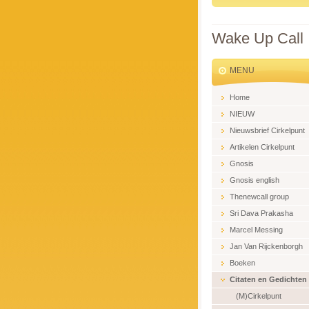
Wake Up Call
MENU
Home
NIEUW
Nieuwsbrief Cirkelpunt
Artikelen Cirkelpunt
Gnosis
Gnosis english
Thenewcall group
Sri Dava Prakasha
Marcel Messing
Jan Van Rijckenborgh
Boeken
Citaten en Gedichten
(M)Cirkelpunt