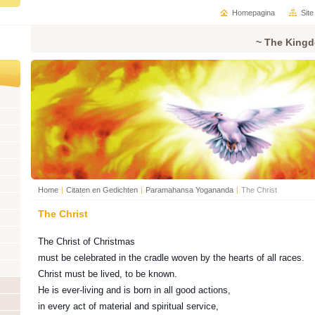
Homepagina
Sit
~ The Kingd
Home
|
Citaten en Gedichten
|
Paramahansa Yogananda
|
The Christ
The Christ
The Christ of Christmas
must be celebrated in the cradle woven by the hearts of all races.
Christ must be lived, to be known.
He is ever-living and is born in all good actions,
in every act of material and spiritual service,