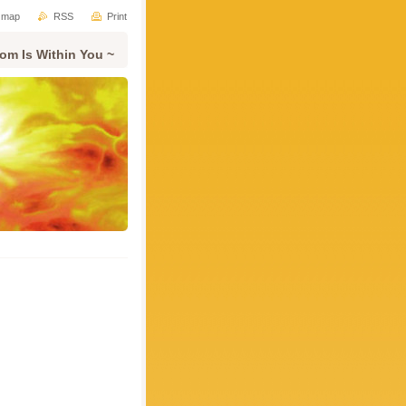
e map
RSS
Print
om Is Within You ~