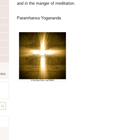
and in the manger of meditation.
Paramhansa Yogananda
?
ites