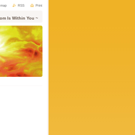
e map
RSS
Print
om Is Within You ~