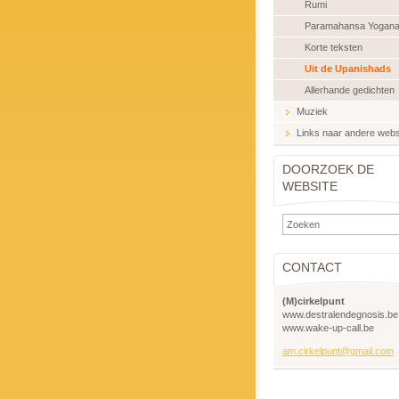
Rumi
Paramahansa Yogan
Korte teksten
Uit de Upanishads
Allerhande gedichten
Muziek
Links naar andere webs
DOORZOEK DE
WEBSITE
CONTACT
(M)cirkelpunt
www.destralendegnosis.be
www.wake-up-call.be
am.cirkelpunt@gmail.com