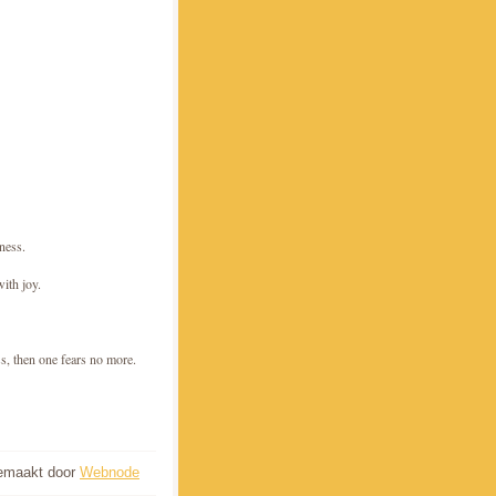
sness.
with joy.
ss, then one fears no more.
gemaakt door
Webnode