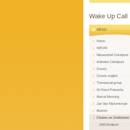
Wake Up Call
MENU
Home
NIEUW
Nieuwsbrief Cirkelpunt
Artikelen Cirkelpunt
Gnosis
Gnosis english
Thenewcall group
Sri Dava Prakasha
Marcel Messing
Jan Van Rijckenborgh
Boeken
Citaten en Gedichten
(M)Cirkelpunt