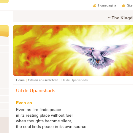
Homepagina
Sit
~ The Kingd
Home
|
Citaten en Gedichten
|
Uit de Upanishads
Uit de Upanishads
Even as
Even as fire finds peace
in its resting place without fuel,
when thoughts become silent,
the soul finds peace in its own source.