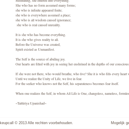
Meditating, she entered into everything.
She who has no form assumed many forms;
she who is infinite appeared finite;
she who is everywhere assumed a place;
she who is all wisdom caused ignorance;
she who is real caused unreality.
It is she who has become everything.
It is she who gives reality to all.
Before the Universe was created,
Spirit existed as Unmanifest.
The Self is the source of abiding joy.
Our hearts are filled with joy in seeing her enshrined in the depths of our consciou
If she were not there, who would breathe, who live? She it is who fills every heart 
Until we realize the Unity of Life, we live in fear.
For the seeker who knows not the Self, his separateness becomes fear itself.
When one realizes the Self, in whom All Life is One, changeless, nameless, formle
~Taittiriya Upanishad~
keupcall © 2013 Alle rechten voorbehouden.
Mogelijk 