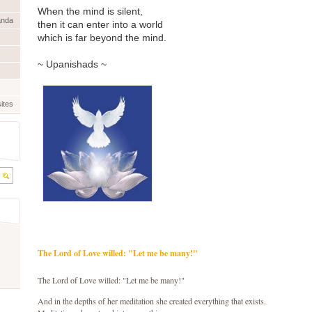
When the mind is silent,
anda
then it can enter into a world
which is far beyond the mind.
~ Upanishads ~
ites
The Lord of Love willed: "Let me be many!"
The Lord of Love willed: "Let me be many!"
And in the depths of her meditation she created everything that exists.