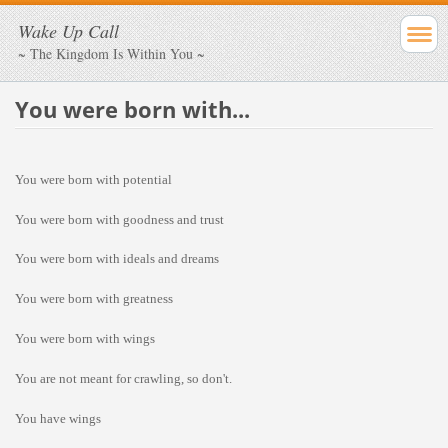
Wake Up Call
~ The Kingdom Is Within You ~
You were born with...
You were born with potential
You were born with goodness and trust
You were born with ideals and dreams
You were born with greatness
You were born with wings
You are not meant for crawling, so don't.
You have wings