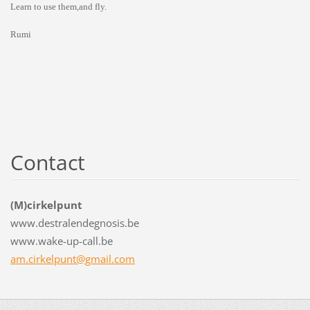
Learn to use them,and fly.
Rumi
Contact
(M)cirkelpunt
www.destralendegnosis.be
www.wake-up-call.be
am.cirkelpunt@gmail.com