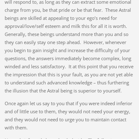
will respond to, as long as they can extract some emotional
charge from you, be that pride or be that fear. These Astral
beings are skilled at appealing to your ego’s need for
approval/love/self esteem and milk this for all it is worth.
Generally, these beings understand more than you and so
they can easily stay one step ahead. However, whenever
you begin to gain insight and increase the difficulty of your
questions, the answers immediately become complex, long
winded and less satisfactory. It at this point that you receive
the impression that this is your fault, as you are not yet able
to understand such advanced knowledge – thus furthering
the illusion that the Astral being is superior to yourself.
Once again let us say to you that if you were indeed inferior
and of little use to them, they would not need your energy,
and they would not need to urge you to maintain contact
with them.