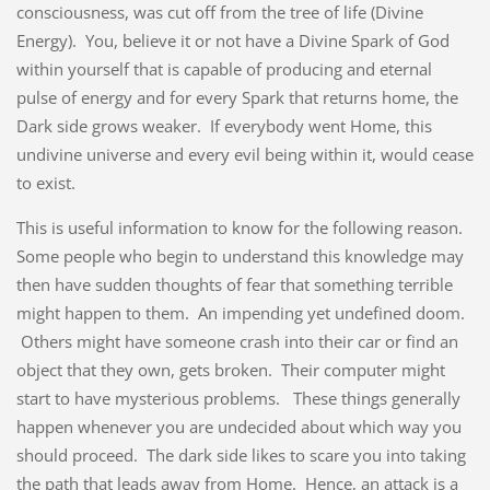
consciousness, was cut off from the tree of life (Divine
Energy). You, believe it or not have a Divine Spark of God
within yourself that is capable of producing and eternal
pulse of energy and for every Spark that returns home, the
Dark side grows weaker. If everybody went Home, this
undivine universe and every evil being within it, would cease
to exist.
This is useful information to know for the following reason.
Some people who begin to understand this knowledge may
then have sudden thoughts of fear that something terrible
might happen to them. An impending yet undefined doom.
Others might have someone crash into their car or find an
object that they own, gets broken. Their computer might
start to have mysterious problems. These things generally
happen whenever you are undecided about which way you
should proceed. The dark side likes to scare you into taking
the path that leads away from Home. Hence, an attack is a