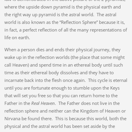
where the upside down pyramid is the physical earth and
the right way up pyramid is the astral world. The astral
world is also known as the “Reflection Sphere” because it is,
in fact, a perfect reflection of all the many representations of
life on earth.
When a person dies and ends their physical journey, they
wake up in the reflection worlds (the place that some might
call Heaven) and spend time in an ethereal body until such
time as their ethereal body dissolves and they have to
incarnate back into the flesh once again. This cycle is eternal
until you are fortunate enough to stumble upon the Keys
that will set you free so that you can return home to the
Father in the
Real Heaven
. The Father does not live in the
reflection sphere and neither can the Kingdom of Heaven or
Nirvana be found there. This is because this world, both the
physical and the astral world has been set aside by the