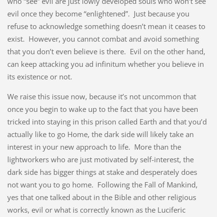
who “see” evil are just lowly developed souls who won’t see
evil once they become “enlightened”. Just because you
refuse to acknowledge something doesn’t mean it ceases to
exist. However, you cannot combat and avoid something
that you don’t even believe is there. Evil on the other hand,
can keep attacking you ad infinitum whether you believe in
its existence or not.
We raise this issue now, because it’s not uncommon that
once you begin to wake up to the fact that you have been
tricked into staying in this prison called Earth and that you’d
actually like to go Home, the dark side will likely take an
interest in your new approach to life. More than the
lightworkers who are just motivated by self-interest, the
dark side has bigger things at stake and desperately does
not want you to go home. Following the Fall of Mankind,
yes that one talked about in the Bible and other religious
works, evil or what is correctly known as the Luciferic