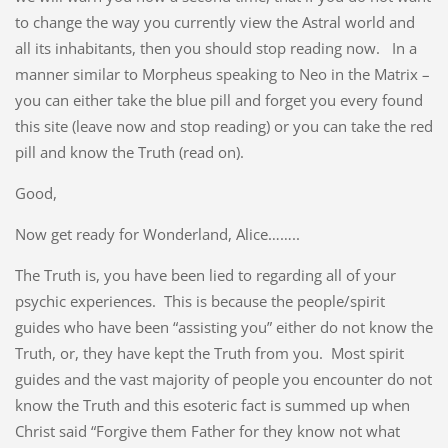
to change the way you currently view the Astral world and
all its inhabitants, then you should stop reading now. In a
manner similar to Morpheus speaking to Neo in the Matrix –
you can either take the blue pill and forget you every found
this site (leave now and stop reading) or you can take the red
pill and know the Truth (read on).
Good,
Now get ready for Wonderland, Alice……..
The Truth is, you have been lied to regarding all of your
psychic experiences. This is because the people/spirit
guides who have been “assisting you” either do not know the
Truth, or, they have kept the Truth from you. Most spirit
guides and the vast majority of people you encounter do not
know the Truth and this esoteric fact is summed up when
Christ said “Forgive them Father for they know not what