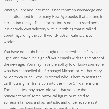
that they have read.
What you are about to read is not common knowledge and
is not discussed in the many New Age books that abound in
circulation today. This information is not discussed because
it is entirely contradictory with everything that is talked
about regarding the spirit world/ astral realms/unseen
worlds.
You have no doubt been taught that everything is “love and
light” and may even sign off your emails with this “motto” of
the new age. You may have the ability to or know someone
who has channelled the Archangel Michael or Mother Mary
or Maitreya or an Extra Terrestrial who is here to assist the
th
th
Earth during her transition into the 4
or 5
dimensions.
These entities may have told you that you are the
reincarnation of some historical figure or related to
someone famous and as fantastic and unbelievable as it
sounds, you have been assured that this is true.