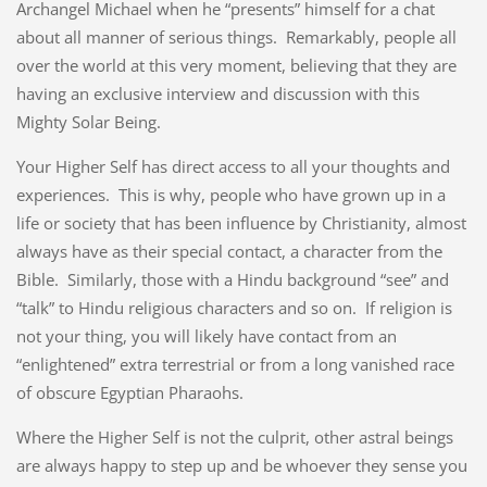
Archangel Michael when he “presents” himself for a chat
about all manner of serious things. Remarkably, people all
over the world at this very moment, believing that they are
having an exclusive interview and discussion with this
Mighty Solar Being.
Your Higher Self has direct access to all your thoughts and
experiences. This is why, people who have grown up in a
life or society that has been influence by Christianity, almost
always have as their special contact, a character from the
Bible. Similarly, those with a Hindu background “see” and
“talk” to Hindu religious characters and so on. If religion is
not your thing, you will likely have contact from an
“enlightened” extra terrestrial or from a long vanished race
of obscure Egyptian Pharaohs.
Where the Higher Self is not the culprit, other astral beings
are always happy to step up and be whoever they sense you