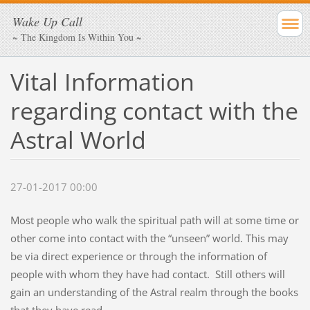
Wake Up Call
~ The Kingdom Is Within You ~
Vital Information
regarding contact with the
Astral World
27-01-2017 00:00
Most people who walk the spiritual path will at some time or
other come into contact with the “unseen” world. This may
be via direct experience or through the information of
people with whom they have had contact. Still others will
gain an understanding of the Astral realm through the books