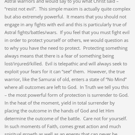
Astral warriors and would say to you what Christ said –
“resist not evil”. This simple maxim is actually quite complex
but also extremely powerful. It means that you should not
engage in any fights with evil and this is particularly true of
Astral fights/battles/wars. If you feel that you must fight evil
in order to protect yourself or others, we would question as
to why you have the need to protect. Protecting something
always means that there is a fear of something being
lost/injured/killed. Evil is telepathic and will always seek to
exploit your fears for it can “see” them. However, the true
warrior, like the Samurai of old, enters a state of “No Mind”
where all outcomes are left to God. In Truth we tell you this
– the most powerful form of protection is surrender to God.
In the heat of the moment, yield in total surrender by
placing the outcome in the hands of God and let Him
determine the outcome of the battle. Care not for yourself.
In such moments of Faith, comes great action and much
spiritual growth as well as an energy that can never be