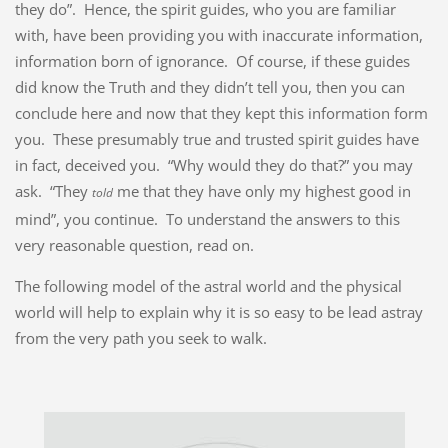
they do”. Hence, the spirit guides, who you are familiar
with, have been providing you with inaccurate information,
information born of ignorance. Of course, if these guides
did know the Truth and they didn’t tell you, then you can
conclude here and now that they kept this information form
you. These presumably true and trusted spirit guides have
in fact, deceived you. “Why would they do that?” you may
ask. “They
me that they have only my highest good in
told
mind”, you continue. To understand the answers to this
very reasonable question, read on.
The following model of the astral world and the physical
world will help to explain why it is so easy to be lead astray
from the very path you seek to walk.