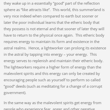
they wake up in a essentially “good” part of the reflection
sphere as “like attracts like”. This world, this summerland is
very nice indeed when compared to earth but sooner or
later the poor individual learns that the etheric body that
they possess is not eternal and that sooner of later they will
have to return to the physical once again. This etheric body
requires energy to maintain its form and existence in the
astral realms. Hence, a lightworker can prolong its existence
in the astral by tapping into energy – your energy. This
energy serves to replenish and maintain their etheric body.
The lightworkers require a higher form of energy than the
malevolent spirits and this energy can only be created by
encouraging people such as yourself to perform so called
“good“ deeds (such as meditating for a change of a corrupt
government).
In the same way as the malevolent spirits get energy from
people who experience fear, anger and other negative