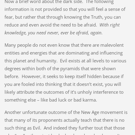
Now a brief word about the dark side. The following
information is not provided so that you will feel a sense of
fear, but rather that through knowing the Truth, you can
reduce and even avoid the need to be afraid.
With right
knowledge, you need never, ever be afraid, again.
Many people do not even know that there are malevolent
entities and energies that are dominating and influencing
this planet and humanity. Evil exists at all levels to various
degrees within both of the pyramids that were shown
before. However, it seeks to keep itself hidden because if
you are fooled into thinking that it doesn’t exist, you will
likely attribute the outcomes of it’s unholy interference to
something else – like bad luck or bad karma.
Another unfortunate outcome of the New Age movement is
that many of its proponents actually teach that there is no
such thing as Evil. And indeed they further tout that those