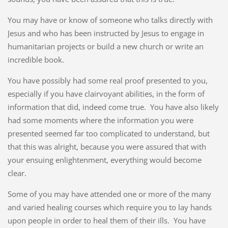
You may have or know of someone who talks directly with
Jesus and who has been instructed by Jesus to engage in
humanitarian projects or build a new church or write an
incredible book.
You have possibly had some real proof presented to you,
especially if you have clairvoyant abilities, in the form of
information that did, indeed come true. You have also likely
had some moments where the information you were
presented seemed far too complicated to understand, but
that this was alright, because you were assured that with
your ensuing enlightenment, everything would become
clear.
Some of you may have attended one or more of the many
and varied healing courses which require you to lay hands
upon people in order to heal them of their ills. You have