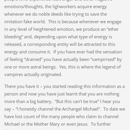
emotions/thoughts, the lighworkers acquire energy
whenever we do noble deeds like trying to save the
imitation fake world. This is because whenever we engage
in any level of heightened emotion, we produce an “ether
bleeding” and, depending upon what type of energy is
released, a corresponding entity will be attracted to this
energy and consume it. If you have ever had the sensation
of feeling “drained” you have actually been “vampirised” by
one or more astral beings. Yes, this is where the legend of
vampires actually originated.
There you have it – you started reading this information as a
person and now you have just learnt that you are nothing
more than a big battery. “But this can’t be true” I hear you
say – “I honestly channel the Archangel Michael”. To date we
have lost count of the many people who claim to channel
Michael or the Mother Mary or even Jesus. To further