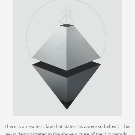
There is an esoteric law that states “as above so below”. This
law is demonstrated in the above picture of the 2 pyramids,