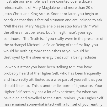
illustrate our example, we have counted over a dozen
reincarnations of Mary Magdalene and more than 20 of
Jesus Christ and King Arthur. Sooner or later, you begin to
conclude that this is farcical situation and are inclined to ask
“Will the real Mary Magdalene please step forward? “ Well
the others must be fakes, but I’m legitimate”, your ego
continues. The Truth is, if you really were in the presence of
the Archangel Michael – a Solar Being of the first Ray, you
would be nothing more than ashes as you would be
destroyed by the sheer energy that such a being radiates.
So who is it that you have been “talking to?” You have
probably heard of the Higher Self, who has been frequently
and incorrectly attributed as a wise part of yourself that you
should listen to. This is another lie, born of ignorance. Your
Higher Self certainly has a lot of experience, for when you
have died and travelled to the astral realms, your Higher Self
has remained somewhat intact with a full set of your earthly