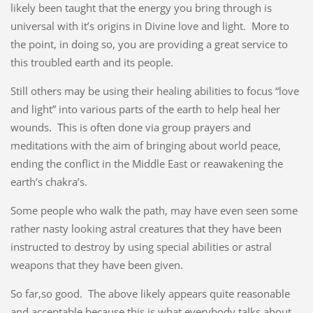
likely been taught that the energy you bring through is
universal with it’s origins in Divine love and light. More to
the point, in doing so, you are providing a great service to
this troubled earth and its people.
Still others may be using their healing abilities to focus “love
and light” into various parts of the earth to help heal her
wounds. This is often done via group prayers and
meditations with the aim of bringing about world peace,
ending the conflict in the Middle East or reawakening the
earth’s chakra’s.
Some people who walk the path, may have even seen some
rather nasty looking astral creatures that they have been
instructed to destroy by using special abilities or astral
weapons that they have been given.
So far,so good. The above likely appears quite reasonable
and acceptable because this is what everybody talks about