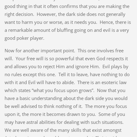
good thing in that it often confirms that you are making the
right decision. However, the dark side does not generally
want to harm you or worse, as it needs you. Hence, there is
a remarkable amount of bluffing going on and evil is a very
good poker player.
Now for another important point. This one involves free
will. Your free will is so powerful that even God respects it
and allows you to reject Him and ignore Him. Evil plays by
no rules except this one. Tell it to leave, have nothing to do
with it and Evil will have to abide. There is an esoteric law
which states “what you focus upon grows”. Now that you
have a basic understanding about the dark side you would
be well advised to think nothing of it. The more you focus
upon it, the more it becomes drawn to you. Some of you
may have astral abilities for dealing with such situations.
We are well aware of the many skills that exist amongst