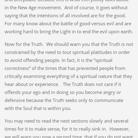
in the New Age movement. And of course, it goes without
saying that the intentions of all involved are for the good.
For many know about the battle of good versus evil and are
working hard to bring the Light in to end the evil upon earth.
Now for the Truth. We should warn you that the Truth is not
constrained by the need to tout spiritual platitudes in order
to avoid offending people. In fact, it is the “spiritual
correctness” of the times that has prevented people from
critically examining everything of a spiritual nature that they
hear about or experience. The Truth does not care if it
offends your ego and in doing so you become angry or
defensive because the Truth seeks only to communicate
with the Soul that is within you.
You may need to read the next sections slowly and several
times for it to make sense, for it to really sink in. However,
we will warn you now a second time, that if you do not want