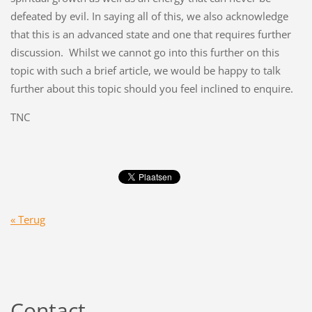
defeated by evil. In saying all of this, we also acknowledge
that this is an advanced state and one that requires further
discussion. Whilst we cannot go into this further on this
topic with such a brief article, we would be happy to talk
further about this topic should you feel inclined to enquire.
TNC
« Terug
Contact