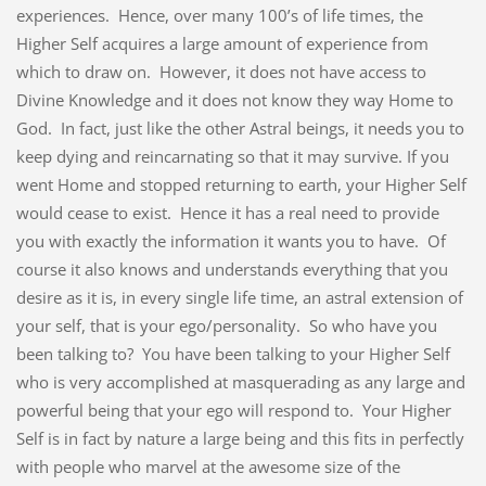
experiences. Hence, over many 100’s of life times, the
Higher Self acquires a large amount of experience from
which to draw on. However, it does not have access to
Divine Knowledge and it does not know they way Home to
God. In fact, just like the other Astral beings, it needs you to
keep dying and reincarnating so that it may survive. If you
went Home and stopped returning to earth, your Higher Self
would cease to exist. Hence it has a real need to provide
you with exactly the information it wants you to have. Of
course it also knows and understands everything that you
desire as it is, in every single life time, an astral extension of
your self, that is your ego/personality. So who have you
been talking to? You have been talking to your Higher Self
who is very accomplished at masquerading as any large and
powerful being that your ego will respond to. Your Higher
Self is in fact by nature a large being and this fits in perfectly
with people who marvel at the awesome size of the