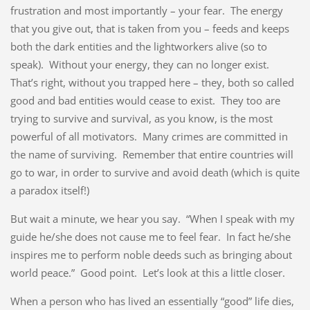
frustration and most importantly – your fear. The energy
that you give out, that is taken from you – feeds and keeps
both the dark entities and the lightworkers alive (so to
speak). Without your energy, they can no longer exist.
That’s right, without you trapped here – they, both so called
good and bad entities would cease to exist. They too are
trying to survive and survival, as you know, is the most
powerful of all motivators. Many crimes are committed in
the name of surviving. Remember that entire countries will
go to war, in order to survive and avoid death (which is quite
a paradox itself!)
But wait a minute, we hear you say. “When I speak with my
guide he/she does not cause me to feel fear. In fact he/she
inspires me to perform noble deeds such as bringing about
world peace.” Good point. Let’s look at this a little closer.
When a person who has lived an essentially “good” life dies,