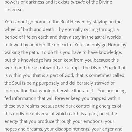
powers of darkness and it exists
outside
of the Divine
Universe.
You cannot go home to the Real Heaven by staying on the
wheel of birth and death – by eternally cycling through a
period of life on earth and then a stay in the astral worlds
followed by another life on earth. You can only go Home by
walking the path. To do this you have to have knowledge,
but this knowledge has been kept from you because this
world and the astral world are a trap. The Divine Spark that
is within you, that is a part of God, that is sometimes called
the Soul is being purposely and deliberately starved of
information that would otherwise liberate it. You are being
fed information that will forever keep you trapped within
these two realms because the dark controlling energies of
this undivine universe of which earth is a part, need the
energy that you produce through your emotions, your
hopes and dreams, your disappointments, your anger and