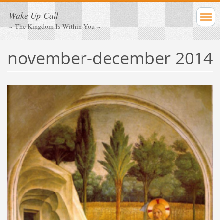
Wake Up Call
~ The Kingdom Is Within You ~
november-december 2014