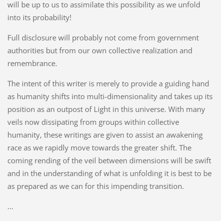
will be up to us to assimilate this possibility as we unfold
into its probability!
Full disclosure will probably not come from government
authorities but from our own collective realization and
remembrance.
The intent of this writer is merely to provide a guiding hand
as humanity shifts into multi-dimensionality and takes up its
position as an outpost of Light in this universe. With many
veils now dissipating from groups within collective
humanity, these writings are given to assist an awakening
race as we rapidly move towards the greater shift. The
coming rending of the veil between dimensions will be swift
and in the understanding of what is unfolding it is best to be
as prepared as we can for this impending transition.
...