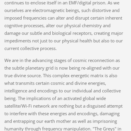
continues to enclose itself in an EMF/digital prison. As we
ourselves are electromagnetic beings, such distortive and
imposed frequencies can alter and disrupt certain inherent
cognitive processes, alter our physical chemistry and
damage our subtle and biological receptors, creating major
impediments not just to our physical health but also to our
current collective process.
We are in the advancing stages of cosmic reconnection as
the subtle planetary grid is now being re-aligned with our
true divine source. This complex energetic matrix is also
what transmits certain cosmic and divine energies,
intelligence and encodings to our individual and collective
being. The implications of an activated global wide
satellite/Wi-Fi network are nothing but a disguised attempt
to interfere with these energies and encodings, damaging
and entrapping our earth mother as well as imprisoning
humanity through frequency manipulation. "The Greys" in