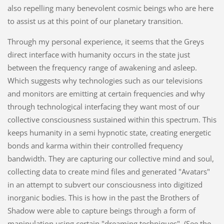
also repelling many benevolent cosmic beings who are here
to assist us at this point of our planetary transition.
Through my personal experience, it seems that the Greys
direct interface with humanity occurs in the state just
between the frequency range of awakening and asleep.
Which suggests why technologies such as our televisions
and monitors are emitting at certain frequencies and why
through technological interfacing they want most of our
collective consciousness sustained within this spectrum. This
keeps humanity in a semi hypnotic state, creating energetic
bonds and karma within their controlled frequency
bandwidth. They are capturing our collective mind and soul,
collecting data to create mind files and generated "Avatars"
in an attempt to subvert our consciousness into digitized
inorganic bodies. This is how in the past the Brothers of
Shadow were able to capture beings through a form of
manipulation using certain "dreaming techniques". (See the