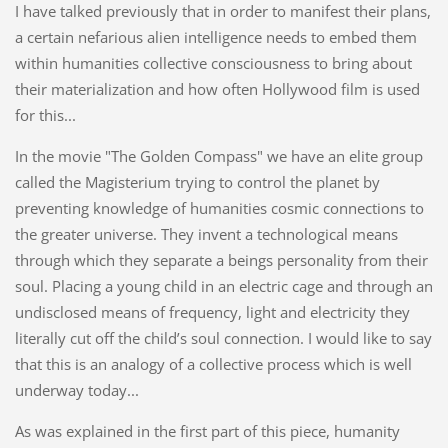
I have talked previously that in order to manifest their plans,
a certain nefarious alien intelligence needs to embed them
within humanities collective consciousness to bring about
their materialization and how often Hollywood film is used
for this...
In the movie "The Golden Compass" we have an elite group
called the Magisterium trying to control the planet by
preventing knowledge of humanities cosmic connections to
the greater universe. They invent a technological means
through which they separate a beings personality from their
soul. Placing a young child in an electric cage and through an
undisclosed means of frequency, light and electricity they
literally cut off the child’s soul connection. I would like to say
that this is an analogy of a collective process which is well
underway today...
As was explained in the first part of this piece, humanity