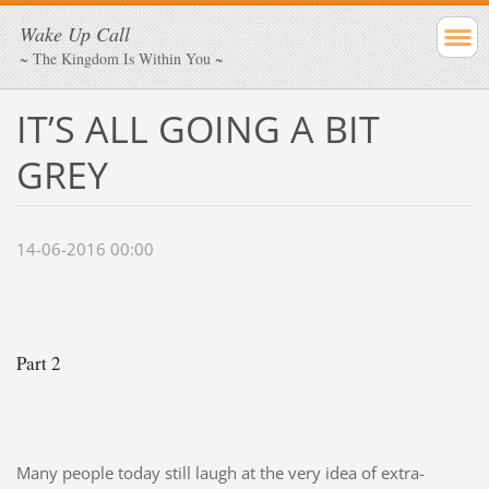
Wake Up Call
~ The Kingdom Is Within You ~
IT’S ALL GOING A BIT
GREY
14-06-2016 00:00
Part 2
Many people today still laugh at the very idea of extra-