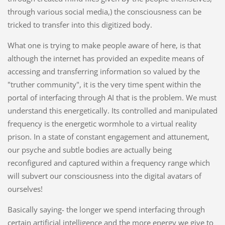
through various social media,) the consciousness can be
tricked to transfer into this digitized body.
What one is trying to make people aware of here, is that
although the internet has provided an expedite means of
accessing and transferring information so valued by the
"truther community", it is the very time spent within the
portal of interfacing through AI that is the problem. We must
understand this energetically. Its controlled and manipulated
frequency is the energetic wormhole to a virtual reality
prison. In a state of constant engagement and attunement,
our psyche and subtle bodies are actually being
reconfigured and captured within a frequency range which
will subvert our consciousness into the digital avatars of
ourselves!
Basically saying- the longer we spend interfacing through
certain artificial intelligence and the more energy we give to