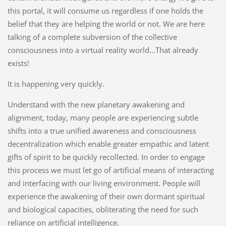
this portal, it will consume us regardless if one holds the
belief that they are helping the world or not. We are here
talking of a complete subversion of the collective
consciousness into a virtual reality world...That already
exists!
It is happening very quickly.
Understand with the new planetary awakening and
alignment, today, many people are experiencing subtle
shifts into a true unified awareness and consciousness
decentralization which enable greater empathic and latent
gifts of spirit to be quickly recollected. In order to engage
this process we must let go of artificial means of interacting
and interfacing with our living environment. People will
experience the awakening of their own dormant spiritual
and biological capacities, obliterating the need for such
reliance on artificial intelligence.