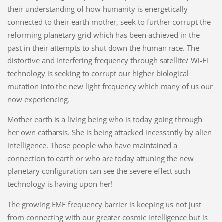
their understanding of how humanity is energetically
connected to their earth mother, seek to further corrupt the
reforming planetary grid which has been achieved in the
past in their attempts to shut down the human race. The
distortive and interfering frequency through satellite/ Wi-Fi
technology is seeking to corrupt our higher biological
mutation into the new light frequency which many of us our
now experiencing.
Mother earth is a living being who is today going through
her own catharsis. She is being attacked incessantly by alien
intelligence. Those people who have maintained a
connection to earth or who are today attuning the new
planetary configuration can see the severe effect such
technology is having upon her!
The growing EMF frequency barrier is keeping us not just
from connecting with our greater cosmic intelligence but is