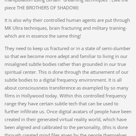
piece THE BROTHERS OF SHADOW)
It is also why their controlled human agents are put through
MK Ultra techniques, brain fracturing and military training-
which are in essence the same thing!
They need to keep us fractured or in a state of semi-slumber
so that we become more adept and familiar to living in our
misaligned subtle bodies rather than grounded in our true
spiritual center. This is done through the attunement of our
subtle bodies to a digital frequency environment. It is all
about consciousness transference as exampled by so many
films in Hollywood today. Within this controlled frequency
range they have certain subtle tech that can be used to
further infiltrate us. Once digital avatars of people have been
created in their generated virtual reality world, which have
been aligned and calibrated to the personality, (this is done
through created mind files given by the people themselves,