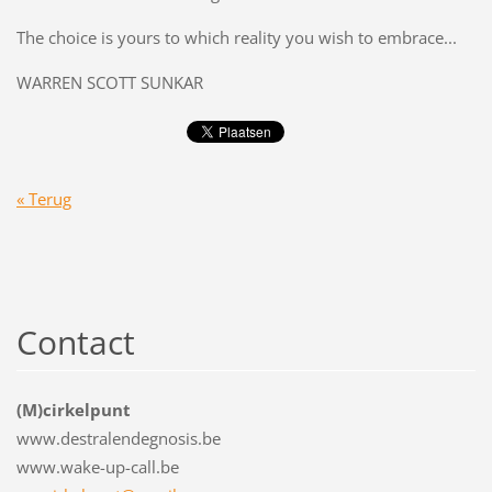
The choice is yours to which reality you wish to embrace...
WARREN SCOTT SUNKAR
« Terug
Contact
(M)cirkelpunt
www.destralendegnosis.be
www.wake-up-call.be