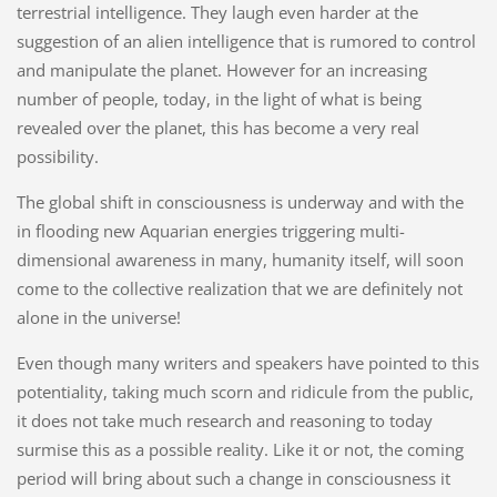
terrestrial intelligence. They laugh even harder at the
suggestion of an alien intelligence that is rumored to control
and manipulate the planet. However for an increasing
number of people, today, in the light of what is being
revealed over the planet, this has become a very real
possibility.
The global shift in consciousness is underway and with the
in flooding new Aquarian energies triggering multi-
dimensional awareness in many, humanity itself, will soon
come to the collective realization that we are definitely not
alone in the universe!
Even though many writers and speakers have pointed to this
potentiality, taking much scorn and ridicule from the public,
it does not take much research and reasoning to today
surmise this as a possible reality. Like it or not, the coming
period will bring about such a change in consciousness it