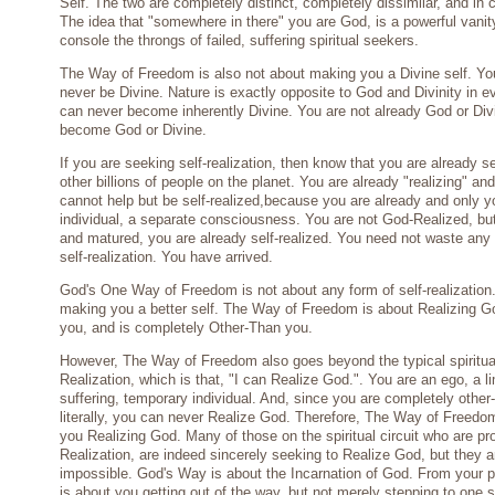
Self. The two are completely distinct, completely dissimilar, and in 
The idea that "somewhere in there" you are God, is a powerful vanity
console the throngs of failed, suffering spiritual seekers.
The Way of Freedom is also not about making you a Divine self. Yo
never be Divine. Nature is exactly opposite to God and Divinity in 
can never become inherently Divine. You are not already God or Div
become God or Divine.
If you are seeking self-realization, then know that you are already sel
other billions of people on the planet. You are already "realizing" an
cannot help but be self-realized,because you are already and only y
individual, a separate consciousness. You are not God-Realized, bu
and matured, you are already self-realized. You need not waste any
self-realization. You have arrived.
God's One Way of Freedom is not about any form of self-realization. 
making you a better self. The Way of Freedom is about Realizing G
you, and is completely Other-Than you.
However, The Way of Freedom also goes beyond the typical spiritua
Realization, which is that, "I can Realize God.". You are an ego, a l
suffering, temporary individual. And, since you are completely other
literally, you can never Realize God. Therefore, The Way of Freedo
you Realizing God. Many of those on the spiritual circuit who are p
Realization, are indeed sincerely seeking to Realize God, but they a
impossible. God's Way is about the Incarnation of God. From your 
is about you getting out of the way, but not merely stepping to one 