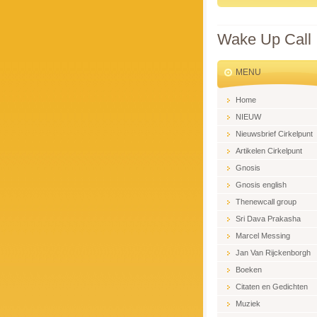
Wake Up Call
MENU
Home
NIEUW
Nieuwsbrief Cirkelpunt
Artikelen Cirkelpunt
Gnosis
Gnosis english
Thenewcall group
Sri Dava Prakasha
Marcel Messing
Jan Van Rijckenborgh
Boeken
Citaten en Gedichten
Muziek