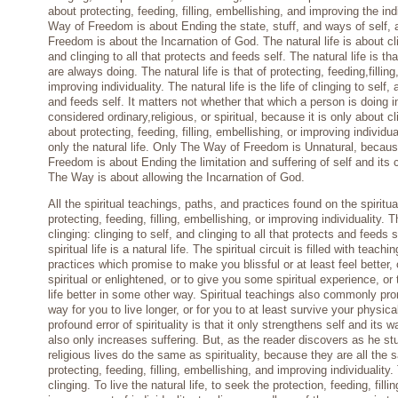
about protecting, feeding, filling, embellishing, and improving the ind
Way of Freedom is about Ending the state, stuff, and ways of self,
Freedom is about the Incarnation of God. The natural life is about cli
and clinging to all that protects and feeds self. The natural life is 
are always doing. The natural life is that of protecting, feeding,fillin
improving individuality. The natural life is the life of clinging to self, 
and feeds self. It matters not whether that which a person is doing
considered ordinary,religious, or spiritual, because it is only about cl
about protecting, feeding, filling, embellishing, or improving individua
only the natural life. Only The Way of Freedom is Unnatural, becau
Freedom is about Ending the limitation and suffering of self and its 
The Way is about allowing the Incarnation of God.
All the spiritual teachings, paths, and practices found on the spiritua
protecting, feeding, filling, embellishing, or improving individuality. 
clinging: clinging to self, and clinging to all that protects and feeds 
spiritual life is a natural life. The spiritual circuit is filled with teach
practices which promise to make you blissful or at least feel better,
spiritual or enlightened, or to give you some spiritual experience, o
life better in some other way. Spiritual teachings also commonly pro
way for you to live longer, or for you to at least survive your physic
profound error of spirituality is that it only strengthens self and its 
also only increases suffering. But, as the reader discovers as he st
religious lives do the same as spirituality, because they are all the s
protecting, feeding, filling, embellishing, and improving individuality.
clinging. To live the natural life, to seek the protection, feeding, fil