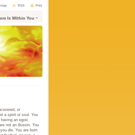
e map
RSS
Print
om Is Within You ~
ncovered, or
 a spirit or soul. You
 having an egoic
re not an illusion. You
 you die. You are born