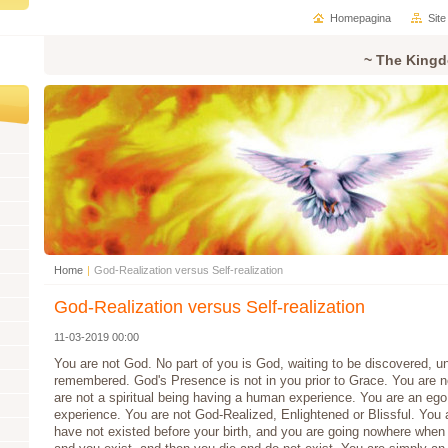
Homepagina
Sit
~ The Kingd
Home
|
God-Realization versus Self-realization
God-Realization versus Self-realization
11-03-2019 00:00
You are not God. No part of you is God, waiting to be discovered, u
remembered. God's Presence is not in you prior to Grace. You are not
are not a spiritual being having a human experience. You are an ego
experience. You are not God-Realized, Enlightened or Blissful. You a
have not existed before your birth, and you are going nowhere when