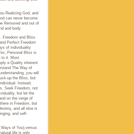
 you Realizing God, and
 and can never become
 be Removed and out of
ind and body.
l. Freedom and Bliss
e and Perfect Freedom
ys of individuality
es, Personal Bliss is
 to it. Most
ply a Quality inherent
derstand The Way of
understanding, you will
uck-up the Bliss, but
individual. Instead,
iss. Seek Freedom, not
iduality, but let the
 and on the verge of
 there in Freedom, but
estiny, and all else is
inging, and self-
d Ways of You),versus
atural life is only