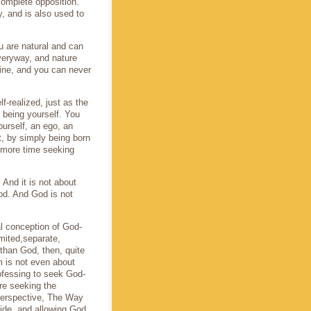
complete opposition.
, and is also used to
u are natural and can
everyway, and nature
ine, and you can never
f-realized, just as the
d being yourself. You
ourself, an ego, an
t, by simply being born
 more time seeking
And it is not about
od. And God is not
l conception of God-
imited,separate,
-than God, then, quite
m is not even about
rofessing to seek God-
re seeking the
perspective, The Way
side, and allowing God