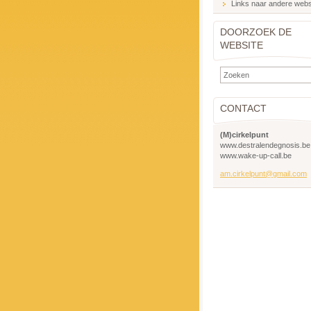
Links naar andere webs
DOORZOEK DE
WEBSITE
CONTACT
(M)cirkelpunt
www.destralendegnosis.be
www.wake-up-call.be
am.cirkelpunt@gmail.com