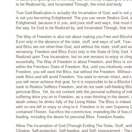
to be Realized by, and Incarnated Through, the mind and body.
True God-Realization is actually the Incarnation of God, and is not
is not you becoming Enlightened. The you can never Realize God,
Enlightened, because it is you, and your stuff and ways, that must
the way, for God to be Realized by, and Incarnated Through, that m
The Way of Freedom is also not about making you Free and Blissfu
Exist only in the absence of the state, stuff, and ways of self. Tru
and Bliss are not other-than God, and without the state, stuff,and wa
remaining. Freedom and Bliss Exist only in the State of Only God. Y
Realized upon True Incarnation, but no one remains to enjoy or cling
essentially, The Way of Freedom is about Freedom, and Bliss is sim
within the Formless State of Freedom. But, until you intuitively un
Freedom, you will want the Bliss, but without the Freedom. Without 
seek Bliss,and will avoid Freedom. You want to remain intact, and s
you will never achieve that goal, for it is impossible to be a Blissful 
seek to Realize Selfless Freedom, and do not seek self-feeding Bl
personal Bliss. Yet, be not content with the personal suffering of indiv
suffering drive you on to Freedom, as a man thirsting in the desert,
death unless he drinks fully of the Living Water. The Bliss is indeed
with no one left to enjoy or cling to it. Freedom is its own Supreme D
contained Therein. Sacrifice the constrictive, imploding life of fear,cl
feeding, including the desire for personal Bliss. Freedom Awaits.
Allow The Incarnation of God (Through Ending The State, Stuff, an
Clinging, Self-protection, Self-feeding, and Self- improvement - The n