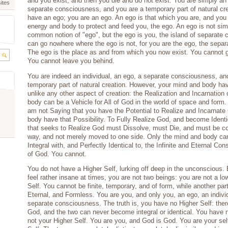
and you exist, and then you die and do not exist. You are simply an 
ites
separate consciousness, and you are a temporary part of natural cr
have an ego; you are an ego. An ego is that which you are, and you 
energy and body to protect and feed you, the ego. An ego is not sim
common notion of "ego", but the ego is you, the island of separate
can go nowhere where the ego is not, for you are the ego, the separa
The ego is the place as and from which you now exist. You cannot 
You cannot leave you behind.
You are indeed an individual, an ego, a separate consciousness, an
temporary part of natural creation. However, your mind and body have
unlike any other aspect of creation: the Realization and Incarnation
body can be a Vehicle for All of God in the world of space and form.
am not Saying that you have the Potential to Realize and Incarnate
body have that Possibility. To Fully Realize God, and become Identi
that seeks to Realize God must Dissolve, must Die, and must be co
way, and not merely moved to one side. Only the mind and body ca
Integral with, and Perfectly Identical to, the Infinite and Eternal C
of God. You cannot.
You do not have a Higher Self, lurking off deep in the unconscious
feel rather insane at times, you are not two beings: you are not a lo
Self. You cannot be finite, temporary, and of form, while another part 
Eternal, and Formless. You are you, and only you, an ego, an indivi
separate consciousness. The truth is, you have no Higher Self: there
God, and the two can never become integral or identical. You have n
not your Higher Self. You are you, and God is God. You are your se