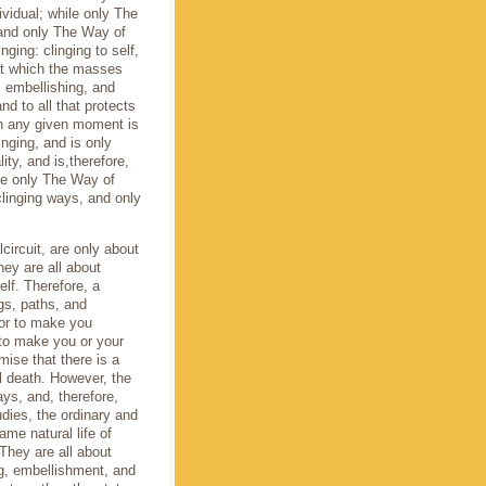
ividual; while only The
 and only The Way of
nging: clinging to self,
that which the masses
g, embellishing, and
and to all that protects
 in any given moment is
inging, and is only
lity, and is,therefore,
se only The Way of
clinging ways, and only
lcircuit, are only about
They are all about
self. Therefore, a
ings, paths, and
 or to make you
r to make you or your
mise that there is a
al death. However, the
ways, and, therefore,
udies, the ordinary and
ame natural life of
 They are all about
ling, embellishment, and