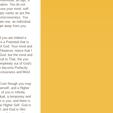
individual, an ego, a
eation. You do not
use your mind, self-
ply vanity as per the
 consciousness. You
te one, an individual.
get away from you.
d you are indeed a
 a Potential that is
 of God. Your mind and
 However, notice that I
 God, but the mind and
cal to That, the you
mpletely out of God's
n become Perfectly
onsciousness and Mind
. Even though you may
werself, and a Higher
of you is Infinite,
dual, a temporary and
 is you, and there is
o Higher Self. God is
lf, and God is Him